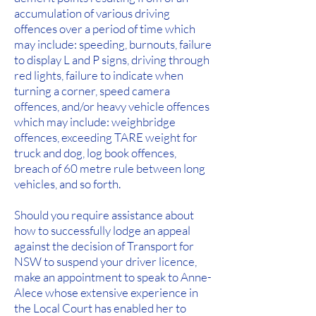
accumulation of various driving
offences over a period of time which
may include: speeding, burnouts, failure
to display L and P signs, driving through
red lights, failure to indicate when
turning a corner, speed camera
offences, and/or heavy vehicle offences
which may include: weighbridge
offences, exceeding TARE weight for
truck and dog, log book offences,
breach of 60 metre rule between long
vehicles, and so forth.
Should you require assistance about
how to successfully lodge an appeal
against the decision of Transport for
NSW to suspend your driver licence,
make an appointment to speak to Anne-
Alece whose extensive experience in
the Local Court has enabled her to