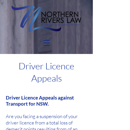
Driver Licence
Appeals
Driver Licence Appeals against
Transport for
NSW.
Are you facing a suspension of your
driver licence from a total loss of
demerit points resulting from of an