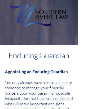
Enduring Guardian
Appointing an Enduring Guardian
You may already have a plan in place for
someone to manage your financial
matters upon your passing or possible
incapacitation, but have you considered
who will make important decisions