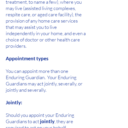
treatment, to name a few), where you
may live (assisted living complexes,
respite care, or aged care facility), the
provision of any home care services
that may assist you to live
independently in your home, and even a
choice of doctor or other health care
providers.
Appointment types
You can appoint more than one
Enduring Guardian. Your Enduring
Guardians may act jointly, severally, or
jointly and severally.
Jointly:
Should you appoint your Enduring
Guardians to act
jointly
, they are
required to act on your behalf