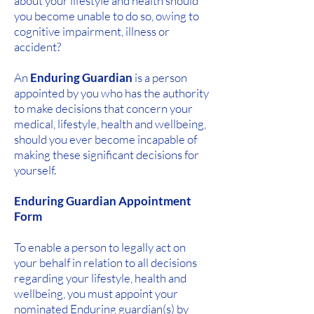
about your lifestyle and health should
you become unable to do so, owing to
cognitive impairment, illness or
accident?
An
Enduring Guardian
is a person
appointed by you who has the authority
to make decisions that concern your
medical, lifestyle, health and wellbeing,
should you ever become incapable of
making these significant decisions for
yourself.
Enduring Guardian Appointment
Form
To enable a person to legally act on
your behalf in relation to all decisions
regarding your lifestyle, health and
wellbeing, you must appoint your
nominated Enduring guardian(s) by