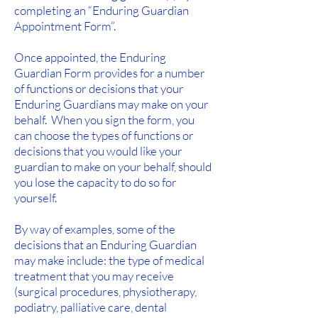
completing an “Enduring Guardian
Appointment Form”.
Once appointed, the Enduring
Guardian Form provides for a number
of functions or decisions that your
Enduring Guardians may make on your
behalf. When you sign the form, you
can choose the types of functions or
decisions that you would like your
guardian to make on your behalf, should
you lose the capacity to do so for
yourself.
By way of examples, some of the
decisions that an Enduring Guardian
may make include: the type of medical
treatment that you may receive
(surgical procedures, physiotherapy,
podiatry, palliative care, dental