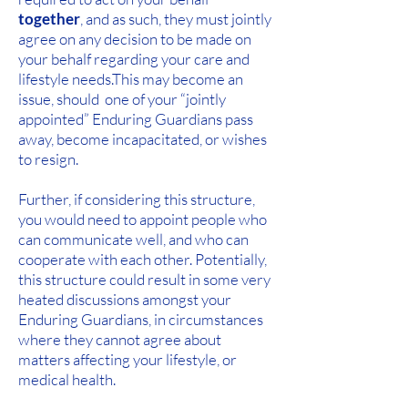
together
, and as such, they must jointly
agree on any decision to be made on
your behalf regarding your care and
lifestyle needs.
This may become an
issue, should one of your “jointly
appointed” Enduring Guardians pass
away, become incapacitated, or wishes
to resign.
Further, if considering this structure,
you would need to appoint people who
can communicate well, and who can
cooperate with each other. Potentially,
this structure could result in some very
heated discussions amongst your
Enduring Guardians, in circumstances
where they cannot agree about
matters affecting your lifestyle, or
medical health.