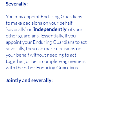
Severally:
You may appoint Enduring Guardians
to make decisions on your behalf
‘severally’, or ‘
independently
’ of your
other guardians. Essentially, if you
appoint your Enduring Guardians to act
severally, they can make decisions on
your behalf without needing to act
together, or be in complete agreement
with the other Enduring Guardians.
Jointly and severally:
You may choose to appoint your
Enduring Guardians to act jointly and
severally. In relation to any decisions
regarding your medical, health or
lifestyle needs, your guardians can act
either
together or independently
.